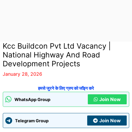
Kcc Buildcon Pvt Ltd Vacancy |
National Highway And Road
Development Projects
January 28, 2026
हमसे जुरने के लिए ग्रुप को जॉइन करे
Join Now
WhatsApp Group
Join Now
Telegram Group