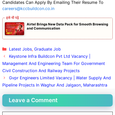
Candidates Can Apply By Emailing Their Resume To
careers@kccbuildcon.co.in
Airtel Brings New Data Pack for Smooth Browsing
and Communication
Categories
Latest Jobs
,
Graduate Job
Keystone Infra Buildcon Pvt Ltd Vacancy |
Management And Engineering Team For Government
Civil Construction And Railway Projects
Gvpr Engineers Limited Vacancy | Water Supply And
Pipeline Projects In Waghur And Jalgaon, Maharashtra
Leave a Comment
Comment