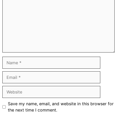
Name
Email
Website
Save my name, email, and website in this browser for
the next time I comment.