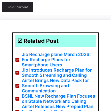
☑️ Related Post
Jio Recharge plane March 2026:
For Recharge Plans for
Smartphone Users
Jio Introduces Recharge Plan for
Smooth Streaming and Calling
Airtel Brings New Data Pack for
Smooth Browsing and
Communication
BSNL New Recharge Plan Focuses
on Stable Network and Calling
Airtel Releases New Prepaid Plan