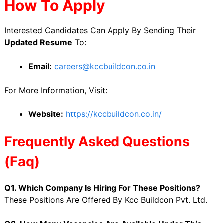
How To Apply
Interested Candidates Can Apply By Sending Their
Updated Resume
To:
Email:
careers@kccbuildcon.co.in
For More Information, Visit:
Website:
https://kccbuildcon.co.in/
Frequently Asked Questions
(Faq)
Q1. Which Company Is Hiring For These Positions?
These Positions Are Offered By Kcc Buildcon Pvt. Ltd.