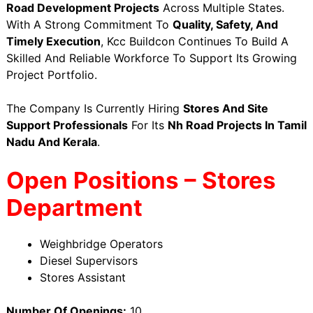
Road Development Projects
Across Multiple States.
With A Strong Commitment To
Quality, Safety, And
Timely Execution
, Kcc Buildcon Continues To Build A
Skilled And Reliable Workforce To Support Its Growing
Project Portfolio.
The Company Is Currently Hiring
Stores And Site
Support Professionals
For Its
Nh Road Projects In Tamil
Nadu And Kerala
.
Open Positions – Stores
Department
Weighbridge Operators
Diesel Supervisors
Stores Assistant
Number Of Openings:
10