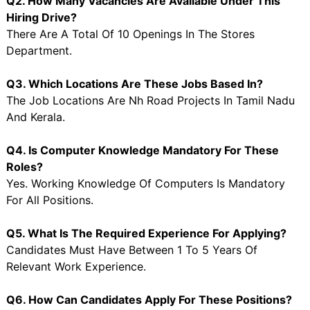
Q2. How Many Vacancies Are Available Under This
Hiring Drive?
There Are A Total Of 10 Openings In The Stores
Department.
Q3. Which Locations Are These Jobs Based In?
The Job Locations Are Nh Road Projects In Tamil Nadu
And Kerala.
Q4. Is Computer Knowledge Mandatory For These
Roles?
Yes. Working Knowledge Of Computers Is Mandatory
For All Positions.
Q5. What Is The Required Experience For Applying?
Candidates Must Have Between 1 To 5 Years Of
Relevant Work Experience.
Q6. How Can Candidates Apply For These Positions?