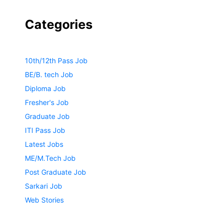
Categories
10th/12th Pass Job
BE/B. tech Job
Diploma Job
Fresher's Job
Graduate Job
ITI Pass Job
Latest Jobs
ME/M.Tech Job
Post Graduate Job
Sarkari Job
Web Stories