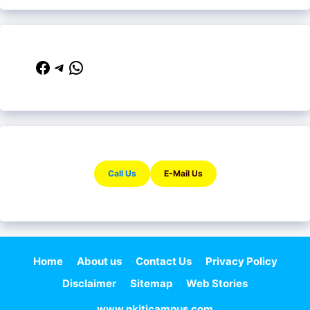
Facebook
Telegram
WhatsApp
Call Us
E-Mail Us
Home
About us
Contact Us
Privacy Policy
Disclaimer
Sitemap
Web Stories
www.nkiticampus.com