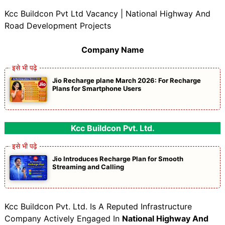
Kcc Buildcon Pvt Ltd Vacancy | National Highway And
Road Development Projects
Company Name
Jio Recharge plane March 2026: For Recharge
Plans for Smartphone Users
Kcc Buildcon Pvt. Ltd.
Jio Introduces Recharge Plan for Smooth
Streaming and Calling
Kcc Buildcon Pvt. Ltd. Is A Reputed Infrastructure
Company Actively Engaged In
National Highway And