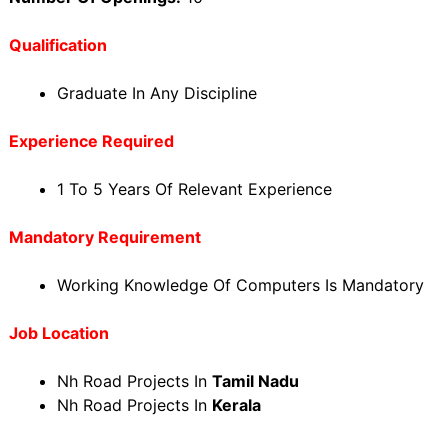
Qualification
Graduate In Any Discipline
Experience Required
1 To 5 Years Of Relevant Experience
Mandatory Requirement
Working Knowledge Of Computers Is Mandatory
Job Location
Nh Road Projects In
Tamil Nadu
Nh Road Projects In
Kerala