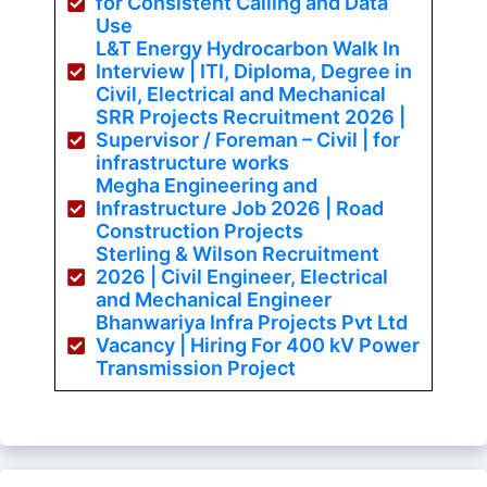
for Consistent Calling and Data
Use
L&T Energy Hydrocarbon Walk In
Interview | ITI, Diploma, Degree in
Civil, Electrical and Mechanical
SRR Projects Recruitment 2026 |
Supervisor / Foreman – Civil | for
infrastructure works
Megha Engineering and
Infrastructure Job 2026 | Road
Construction Projects
Sterling & Wilson Recruitment
2026 | Civil Engineer, Electrical
and Mechanical Engineer
Bhanwariya Infra Projects Pvt Ltd
Vacancy | Hiring For 400 kV Power
Transmission Project