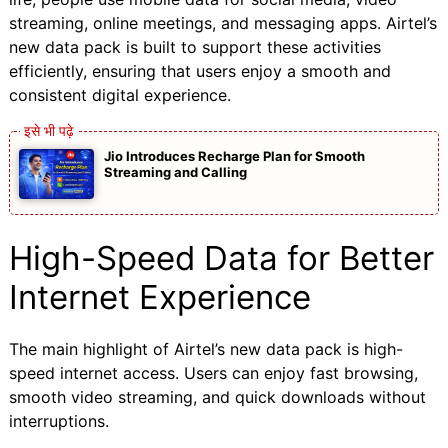
streaming, online meetings, and messaging apps. Airtel’s
new data pack is built to support these activities
efficiently, ensuring that users enjoy a smooth and
consistent digital experience.
Jio Introduces Recharge Plan for Smooth
Streaming and Calling
High-Speed Data for Better
Internet Experience
The main highlight of Airtel’s new data pack is high-
speed internet access. Users can enjoy fast browsing,
smooth video streaming, and quick downloads without
interruptions.