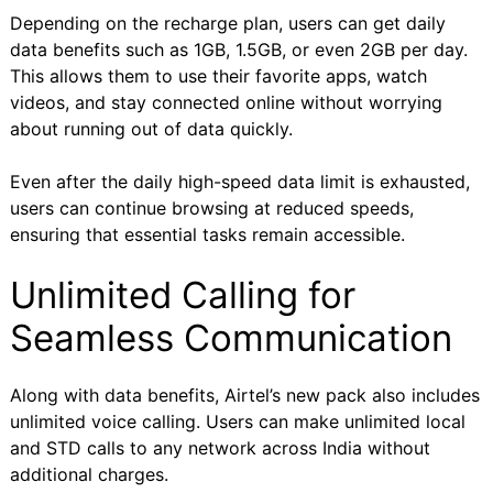
Depending on the recharge plan, users can get daily
data benefits such as 1GB, 1.5GB, or even 2GB per day.
This allows them to use their favorite apps, watch
videos, and stay connected online without worrying
about running out of data quickly.
Even after the daily high-speed data limit is exhausted,
users can continue browsing at reduced speeds,
ensuring that essential tasks remain accessible.
Unlimited Calling for
Seamless Communication
Along with data benefits, Airtel’s new pack also includes
unlimited voice calling. Users can make unlimited local
and STD calls to any network across India without
additional charges.