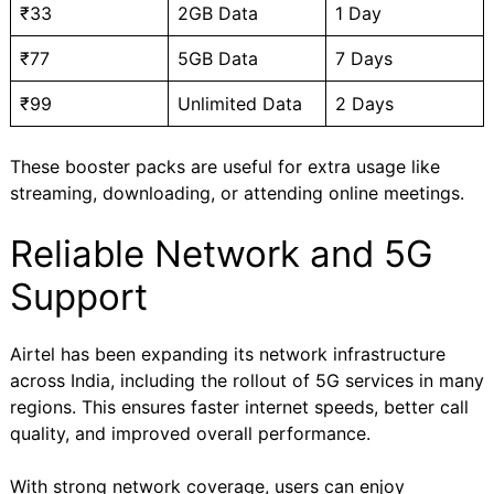
₹33
2GB Data
1 Day
₹77
5GB Data
7 Days
₹99
Unlimited Data
2 Days
These booster packs are useful for extra usage like
streaming, downloading, or attending online meetings.
Reliable Network and 5G
Support
Airtel has been expanding its network infrastructure
across India, including the rollout of 5G services in many
regions. This ensures faster internet speeds, better call
quality, and improved overall performance.
With strong network coverage, users can enjoy