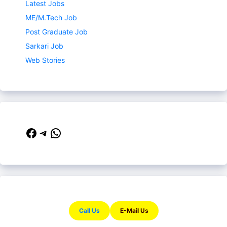
Latest Jobs
ME/M.Tech Job
Post Graduate Job
Sarkari Job
Web Stories
Facebook
Telegram
WhatsApp
Call Us
E-Mail Us