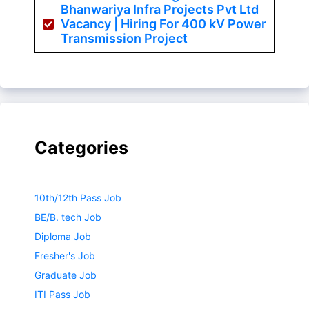
Bhanwariya Infra Projects Pvt Ltd
Vacancy | Hiring For 400 kV Power
Transmission Project
Categories
10th/12th Pass Job
BE/B. tech Job
Diploma Job
Fresher's Job
Graduate Job
ITI Pass Job