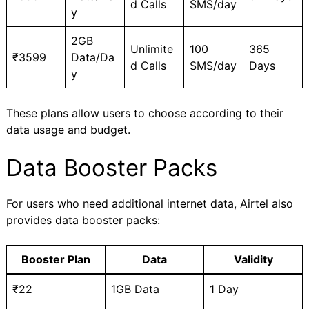
d Calls
SMS/day
y
2GB
Unlimite
100
365
₹3599
Data/Da
d Calls
SMS/day
Days
y
These plans allow users to choose according to their
data usage and budget.
Data Booster Packs
For users who need additional internet data, Airtel also
provides data booster packs:
Booster Plan
Data
Validity
₹22
1GB Data
1 Day