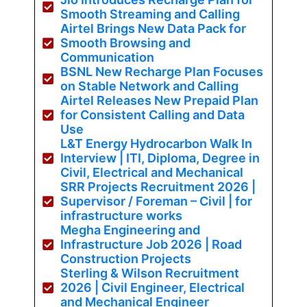
Smooth Streaming and Calling
Airtel Brings New Data Pack for
Smooth Browsing and
Communication
BSNL New Recharge Plan Focuses
on Stable Network and Calling
Airtel Releases New Prepaid Plan
for Consistent Calling and Data
Use
L&T Energy Hydrocarbon Walk In
Interview | ITI, Diploma, Degree in
Civil, Electrical and Mechanical
SRR Projects Recruitment 2026 |
Supervisor / Foreman – Civil | for
infrastructure works
Megha Engineering and
Infrastructure Job 2026 | Road
Construction Projects
Sterling & Wilson Recruitment
2026 | Civil Engineer, Electrical
and Mechanical Engineer