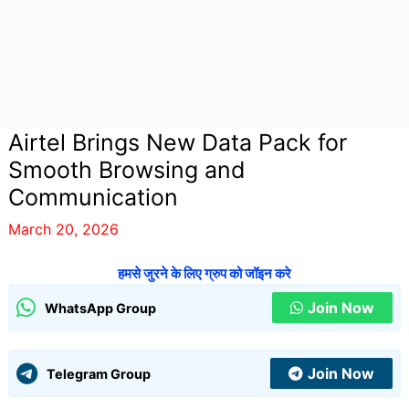
Airtel Brings New Data Pack for
Smooth Browsing and
Communication
March 20, 2026
हमसे जुरने के लिए ग्रुप को जॉइन करे
Join Now
WhatsApp Group
Join Now
Telegram Group