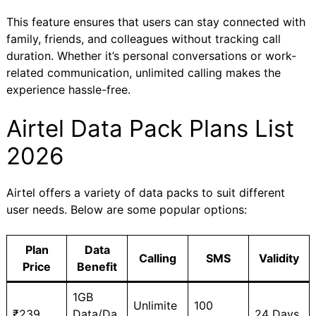
This feature ensures that users can stay connected with
family, friends, and colleagues without tracking call
duration. Whether it’s personal conversations or work-
related communication, unlimited calling makes the
experience hassle-free.
Airtel Data Pack Plans List
2026
Airtel offers a variety of data packs to suit different
user needs. Below are some popular options:
Plan
Data
Calling
SMS
Validity
Price
Benefit
1GB
Unlimite
100
₹239
Data/Da
24 Days