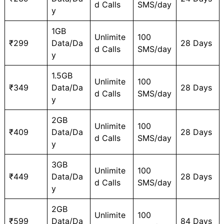
d Calls
SMS/day
y
1GB
Unlimite
100
₹299
Data/Da
28 Days
d Calls
SMS/day
y
1.5GB
Unlimite
100
₹349
Data/Da
28 Days
d Calls
SMS/day
y
2GB
Unlimite
100
₹409
Data/Da
28 Days
d Calls
SMS/day
y
3GB
Unlimite
100
₹449
Data/Da
28 Days
d Calls
SMS/day
y
2GB
Unlimite
100
₹599
Data/Da
84 Days