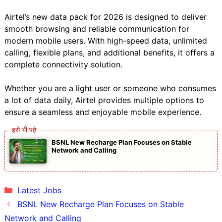
Airtel’s new data pack for 2026 is designed to deliver
smooth browsing and reliable communication for
modern mobile users. With high-speed data, unlimited
calling, flexible plans, and additional benefits, it offers a
complete connectivity solution.
Whether you are a light user or someone who consumes
a lot of data daily, Airtel provides multiple options to
ensure a seamless and enjoyable mobile experience.
BSNL New Recharge Plan Focuses on Stable
Network and Calling
Categories
Latest Jobs
BSNL New Recharge Plan Focuses on Stable
Network and Calling