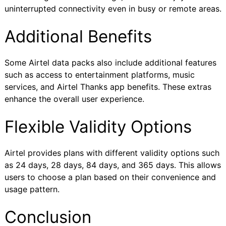
uninterrupted connectivity even in busy or remote areas.
Additional Benefits
Some Airtel data packs also include additional features
such as access to entertainment platforms, music
services, and Airtel Thanks app benefits. These extras
enhance the overall user experience.
Flexible Validity Options
Airtel provides plans with different validity options such
as 24 days, 28 days, 84 days, and 365 days. This allows
users to choose a plan based on their convenience and
usage pattern.
Conclusion