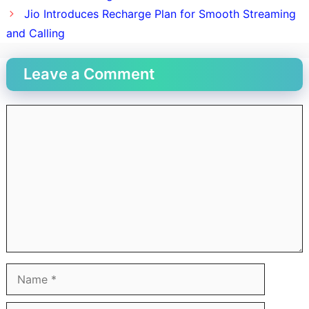
Jio Introduces Recharge Plan for Smooth Streaming
and Calling
Leave a Comment
Comment
Name