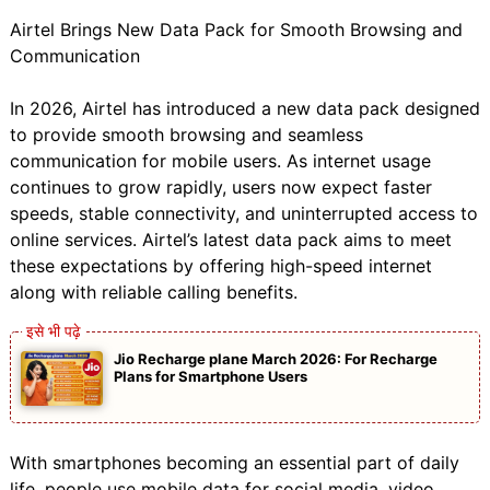
Airtel Brings New Data Pack for Smooth Browsing and
Communication
In 2026, Airtel has introduced a new data pack designed
to provide smooth browsing and seamless
communication for mobile users. As internet usage
continues to grow rapidly, users now expect faster
speeds, stable connectivity, and uninterrupted access to
online services. Airtel’s latest data pack aims to meet
these expectations by offering high-speed internet
along with reliable calling benefits.
Jio Recharge plane March 2026: For Recharge
Plans for Smartphone Users
With smartphones becoming an essential part of daily
life, people use mobile data for social media, video