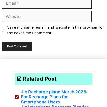
Email
Website
Save my name, email, and website in this browser for
the next time I comment.
☑️ Related Post
Jio Recharge plane March 2026:
For Recharge Plans for
Smartphone Users
Jio Introduces Recharge Plan for