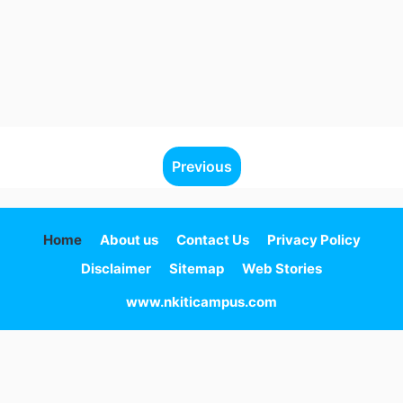
Previous
Home
About us
Contact Us
Privacy Policy
Disclaimer
Sitemap
Web Stories
www.nkiticampus.com